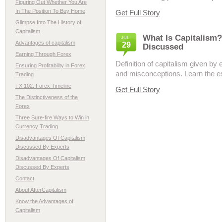
Figuring Out Whether You Are
In The Position To Buy Home
Get Full Story
Glimpse Into The History of
Capitalism
What Is Capitalism?
JUL
Advantages of capitalism
29
Discussed
Earning Through Forex
Definition of capitalism given b
Ensuring Profitability in Forex
and misconceptions. Learn the ess
Trading
FX 102: Forex Timeline
Get Full Story
The Distinctiveness of the
Forex
Three Sure-fire Ways to Win in
Currency Trading
Disadvantages Of Capitalism
Discussed By Experts
Disadvantages Of Capitalism
Discussed By Experts
Contact
About AfterCapitalism
Know the Advantages of
Capitalism