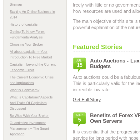
freely with little or no governmen
Sitemap
how resources are used and allo
Starting An Online Business in
2014
The main objective of this site is
History of capitalism
powerful explanation of the natur
Getting To Know Forex
Fundamental Analysis
Choosing Your Broker
Featured Stories
All about capitalism- Your
Introduction To Free Market
Auto Auctions - Lux
JUL
Capitalism beyond the Current
15
Budgets
Economic Crisis
Auto auctions could be a fabulou
The Current Economic Crisis
This is particularly valid for the 
and Implications
incredible low rate.
What is Capitalism?
What Is Capitalism? Aspects
Get Full Story
And Traits Of Capitalism
Discussed
Benefits of Forex V
Be Wise With Your Broker
MAR
5
Own Servers
Quantitative Investment
Management – The Smart
It is essential that the progress
Approach
service for long period with hop