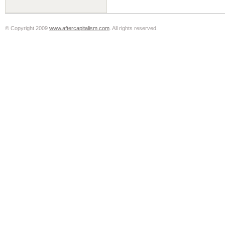
© Copyright 2009
www.aftercapitalism.com
. All rights reserved.