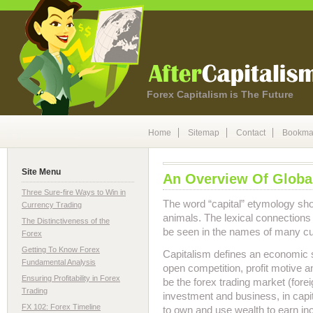
Forex Capitalism is The Future
Home
Sitemap
Contact
Bookma
Site Menu
An Overview Of Globa
Three Sure-fire Ways to Win in
The word “capital” etymology show
Currency Trading
animals. The lexical connection
The Distinctiveness of the
be seen in the names of many c
Forex
Getting To Know Forex
Capitalism defines an economic 
Fundamental Analysis
open competition, profit motive a
Ensuring Profitability in Forex
be the forex trading market (for
Trading
investment and business, in capi
FX 102: Forex Timeline
to own and use wealth to earn in